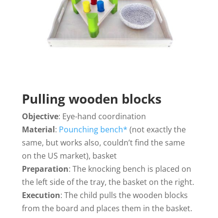
Pulling wooden blocks
Objective
: Eye-hand coordination
Material
:
Pounching bench*
(not exactly the
same, but works also, couldn’t find the same
on the US market), basket
Preparation
: The knocking bench is placed on
the left side of the tray, the basket on the right.
Execution
: The child pulls the wooden blocks
from the board and places them in the basket.