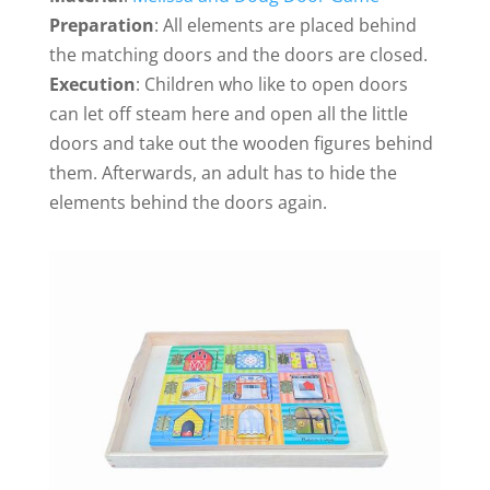
Preparation
: All elements are placed behind
the matching doors and the doors are closed.
Execution
: Children who like to open doors
can let off steam here and open all the little
doors and take out the wooden figures behind
them. Afterwards, an adult has to hide the
elements behind the doors again.