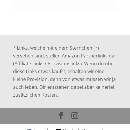
* Links, welche mit einem Sternchen (*)
versehen sind, stellen Amazon Partnerlinks dar
(Affiliate-Links / Provisionslinks). Wenn du über
diese Links etwas kaufst, erhalten wir eine
kleine Provision, denn von etwas müssen wir ja
auch leben. Dir entstehen dabei aber keinerlei
zusätzlichen Kosten.