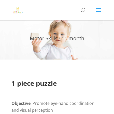
Motor Skills - 11 month
1 piece puzzle
Objective
: Promote eye-hand coordination
and visual perception