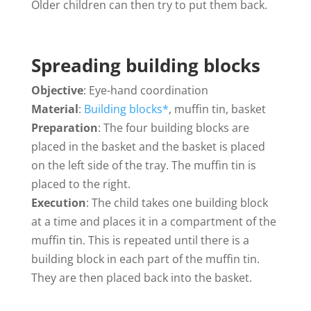
Older children can then try to put them back.
Spreading building blocks
Objective
: Eye-hand coordination
Material
:
Building blocks*
, muffin tin, basket
Preparation
: The four building blocks are
placed in the basket and the basket is placed
on the left side of the tray. The muffin tin is
placed to the right.
Execution
: The child takes one building block
at a time and places it in a compartment of the
muffin tin. This is repeated until there is a
building block in each part of the muffin tin.
They are then placed back into the basket.