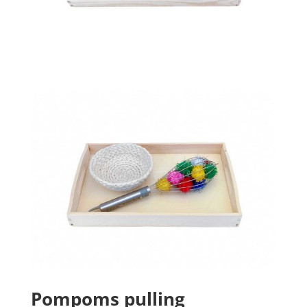
Pompoms pulling