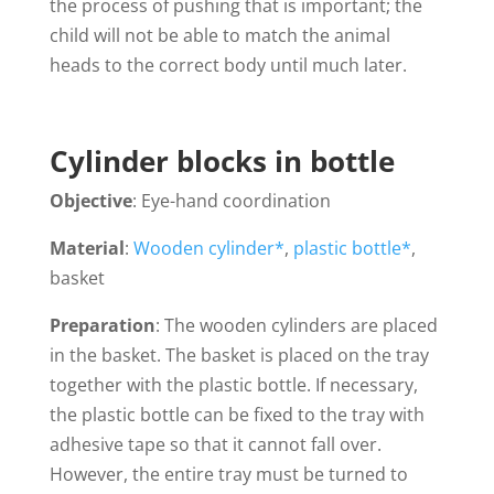
the process of pushing that is important; the
child will not be able to match the animal
heads to the correct body until much later.
Cylinder blocks in bottle
Objective
: Eye-hand coordination
Material
:
Wooden cylinder*
,
plastic bottle*
,
basket
Preparation
: The wooden cylinders are placed
in the basket. The basket is placed on the tray
together with the plastic bottle. If necessary,
the plastic bottle can be fixed to the tray with
adhesive tape so that it cannot fall over.
However, the entire tray must be turned to