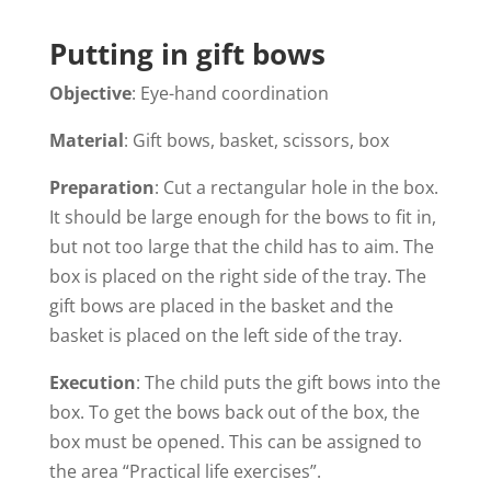
Putting in gift bows
Objective
: Eye-hand coordination
Material
: Gift bows, basket, scissors, box
Preparation
: Cut a rectangular hole in the box.
It should be large enough for the bows to fit in,
but not too large that the child has to aim. The
box is placed on the right side of the tray. The
gift bows are placed in the basket and the
basket is placed on the left side of the tray.
Execution
: The child puts the gift bows into the
box. To get the bows back out of the box, the
box must be opened. This can be assigned to
the area “Practical life exercises”.