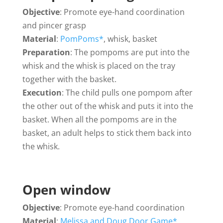
Objective
: Promote eye-hand coordination
and pincer grasp
Material
:
PomPoms*
, whisk, basket
Preparation
: The pompoms are put into the
whisk and the whisk is placed on the tray
together with the basket.
Execution
: The child pulls one pompom after
the other out of the whisk and puts it into the
basket. When all the pompoms are in the
basket, an adult helps to stick them back into
the whisk.
Open window
Objective
: Promote eye-hand coordination
Material
:
Melissa and Doug Door Game*