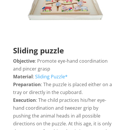
Sliding puzzle
Objective
: Promote eye-hand coordination
and pincer grasp
Material
:
Sliding Puzzle*
Preparation
: The puzzle is placed either on a
tray or directly in the cupboard.
Execution
: The child practices his/her eye-
hand coordination and tweezer grip by
pushing the animal heads in all possible
directions on the puzzle. At this age, it is only