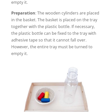
empty it.
Preparation
: The wooden cylinders are placed
in the basket. The basket is placed on the tray
together with the plastic bottle. If necessary,
the plastic bottle can be fixed to the tray with
adhesive tape so that it cannot fall over.
However, the entire tray must be turned to
empty it.