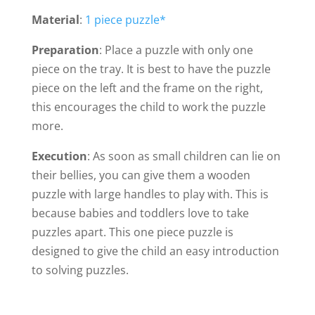
Material
:
1 piece puzzle*
Preparation
: Place a puzzle with only one
piece on the tray. It is best to have the puzzle
piece on the left and the frame on the right,
this encourages the child to work the puzzle
more.
Execution
: As soon as small children can lie on
their bellies, you can give them a wooden
puzzle with large handles to play with. This is
because babies and toddlers love to take
puzzles apart. This one piece puzzle is
designed to give the child an easy introduction
to solving puzzles.