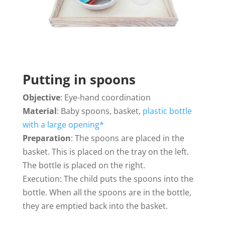
Putting in spoons
Objective
: Eye-hand coordination
Material
: Baby spoons, basket,
plastic bottle
with a large opening*
Preparation
: The spoons are placed in the
basket. This is placed on the tray on the left.
The bottle is placed on the right.
Execution: The child puts the spoons into the
bottle. When all the spoons are in the bottle,
they are emptied back into the basket.