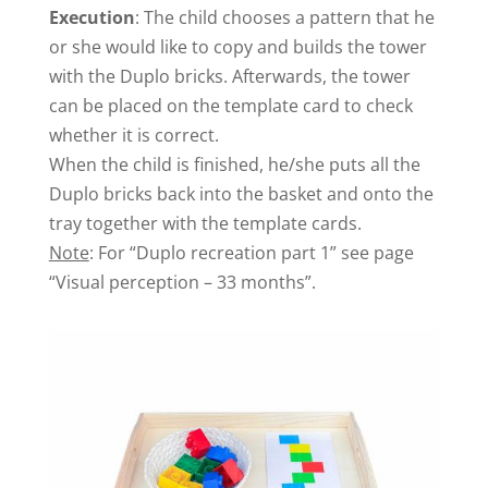
Execution
: The child chooses a pattern that he
or she would like to copy and builds the tower
with the Duplo bricks. Afterwards, the tower
can be placed on the template card to check
whether it is correct.
When the child is finished, he/she puts all the
Duplo bricks back into the basket and onto the
tray together with the template cards.
Note
: For “Duplo recreation part 1” see page
“Visual perception – 33 months”.