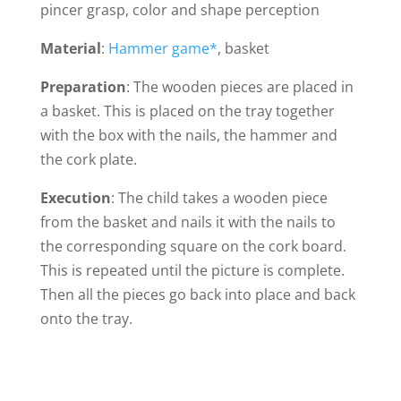
pincer grasp, color and shape perception
Material
:
Hammer game*
, basket
Preparation
: The wooden pieces are placed in
a basket. This is placed on the tray together
with the box with the nails, the hammer and
the cork plate.
Execution
: The child takes a wooden piece
from the basket and nails it with the nails to
the corresponding square on the cork board.
This is repeated until the picture is complete.
Then all the pieces go back into place and back
onto the tray.