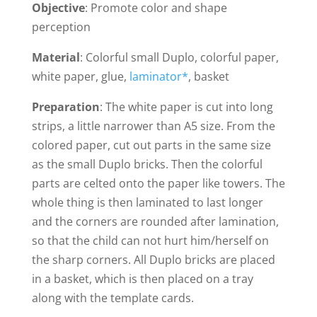
Objective
: Promote color and shape
perception
Material
: Colorful small Duplo, colorful paper,
white paper, glue,
laminator*
, basket
Preparation
: The white paper is cut into long
strips, a little narrower than A5 size. From the
colored paper, cut out parts in the same size
as the small Duplo bricks. Then the colorful
parts are celted onto the paper like towers. The
whole thing is then laminated to last longer
and the corners are rounded after lamination,
so that the child can not hurt him/herself on
the sharp corners. All Duplo bricks are placed
in a basket, which is then placed on a tray
along with the template cards.