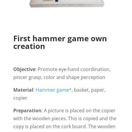
First hammer game own
creation
Objective
: Promote eye-hand coordination,
pincer grasp, color and shape perception
Material
:
Hammer game*
, basket, paper,
copier
Preparation
: A picture is placed on the copier
with the wooden pieces. This is copied and the
copy is placed on the cork board. The wooden