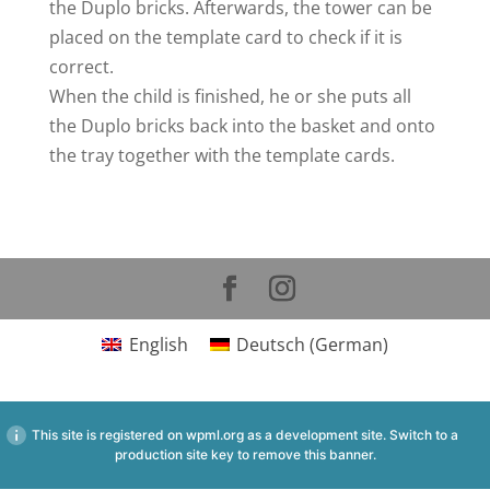
the Duplo bricks. Afterwards, the tower can be
placed on the template card to check if it is
correct.
When the child is finished, he or she puts all
the Duplo bricks back into the basket and onto
the tray together with the template cards.
English
Deutsch
(
German
)
This site is registered on
wpml.org
as a development site. Switch to a
production site key to
remove this banner
.