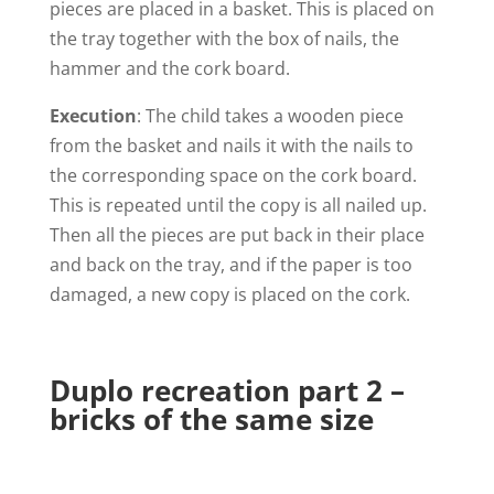
pieces are placed in a basket. This is placed on
the tray together with the box of nails, the
hammer and the cork board.
Execution
: The child takes a wooden piece
from the basket and nails it with the nails to
the corresponding space on the cork board.
This is repeated until the copy is all nailed up.
Then all the pieces are put back in their place
and back on the tray, and if the paper is too
damaged, a new copy is placed on the cork.
Duplo recreation part 2 –
bricks of the same size