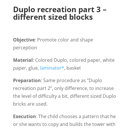
Duplo recreation part 3 –
different sized blocks
Objective
: Promote color and shape
perception
Material
: Colored Duplo, colored paper, white
paper, glue,
laminator*
, basket
Preparation
: Same procedure as “Duplo
recreation part 2”, only difference, to increase
the level of difficulty a bit, different sized Duplo
bricks are used.
Execution
: The child chooses a pattern that he
or she wants to copy and builds the tower with