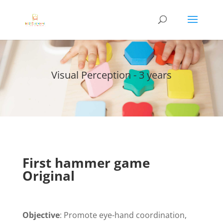
Visual Perception - 3 years
First hammer game
Original
Objective
: Promote eye-hand coordination,